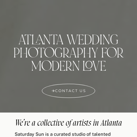
ATLANTA WEDDING
PHOTOGRAPHY FOR
MODERN LOVE
CONTACT US
We’re a collective of artists in Atlanta
Saturday Sun is a curated studio of talented