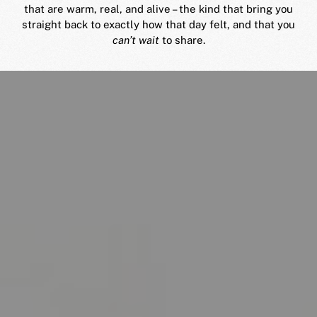
that are warm, real, and alive – the kind that bring you
straight back to exactly how that day felt, and that you
can’t wait
to share.