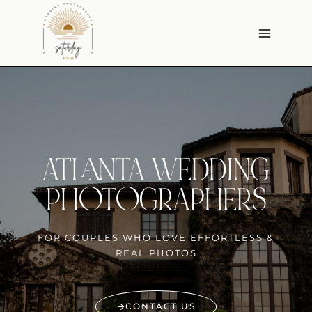
Skip
to
content
ATLANTA WEDDING
PHOTOGRAPHERS
FOR COUPLES WHO LOVE EFFORTLESS &
REAL PHOTOS
CONTACT US