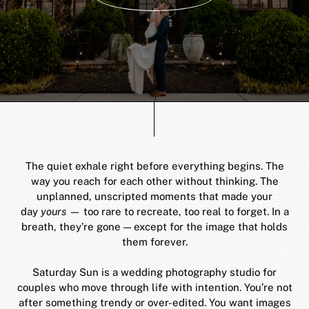
The quiet exhale right before everything begins. The
way you reach for each other without thinking. The
unplanned, unscripted moments that made your
day
yours
— too rare to recreate, too real to forget. In a
breath, they’re gone — except for the image that holds
them forever.
Saturday Sun is a wedding photography studio for
couples who move through life with intention. You’re not
after something trendy or over-edited. You want images