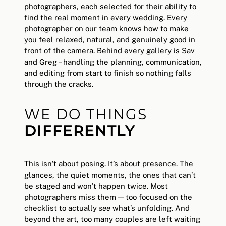
photographers, each selected for their ability to
find the real moment in every wedding. Every
photographer on our team knows how to make
you feel relaxed, natural, and genuinely good in
front of the camera. Behind every gallery is Sav
and Greg – handling the planning, communication,
and editing from start to finish so nothing falls
through the cracks.
WE DO THINGS
DIFFERENTLY
This isn’t about posing. It’s about presence. The
glances, the quiet moments, the ones that can’t
be staged and won’t happen twice. Most
photographers miss them — too focused on the
checklist to actually
see
what’s unfolding. And
beyond the art, too many couples are left waiting