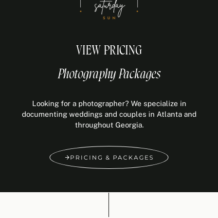
VIEW PRICING
Photography Packages
Looking for a photographer? We specialize in
documenting weddings and couples in Atlanta and
throughout Georgia.
PRICING & PACKAGES