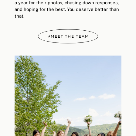
a year for their photos, chasing down responses,
and hoping for the best. You deserve better than
that.
MEET THE TEAM