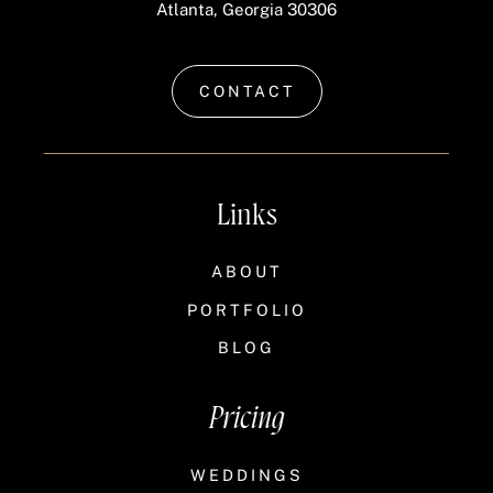
Atlanta, Georgia 30306
CONTACT
Links
ABOUT
PORTFOLIO
BLOG
Pricing
WEDDINGS