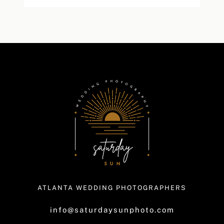
ATLANTA WEDDING PHOTOGRAPHERS
info@saturdaysunphoto.com