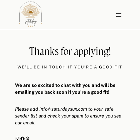
Skip
to
content
Thanks for applying!
WE’LL BE IN TOUCH IF YOU’RE A GOOD FIT
We are so excited to chat with you and will be
emailing you back soon if you’re a good fit!
Please add
info@saturdaysun.com
to your safe
sender list and check your spam to ensure you see
our email.
Instagram
Facebook
Pinterest