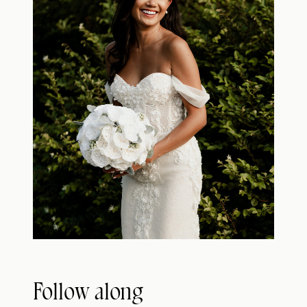
Follow along