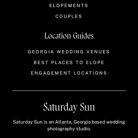
ELOPEMENTS
COUPLES
Location Guides
GEORGIA WEDDING VENUES
BEST PLACES TO ELOPE
ENGAGEMENT LOCATIONS
Saturday Sun
Saturday Sun is an Atlanta, Georgia based wedding
photography studio.