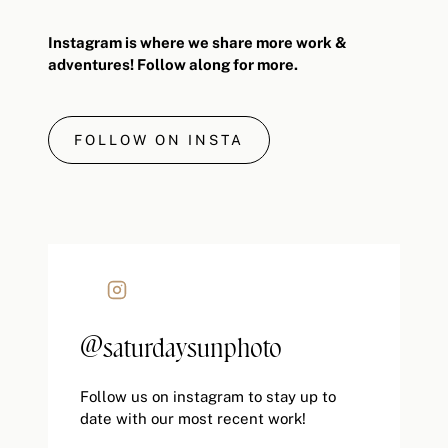
Instagram is where we share more work &
adventures! Follow along for more.
FOLLOW ON INSTA
@saturdaysunphoto
Follow us on instagram to stay up to
date with our most recent work!