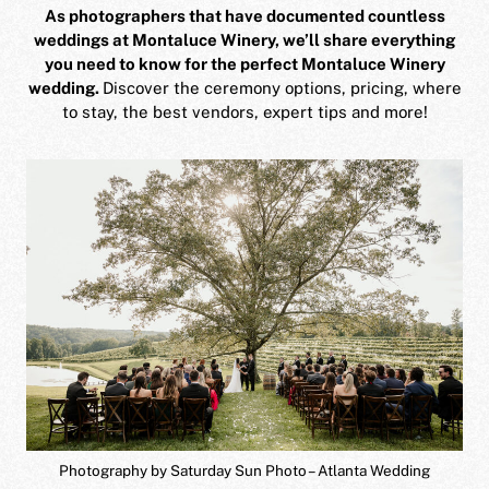
As photographers that have documented countless
weddings at Montaluce Winery, we’ll share everything
you need to know for the perfect Montaluce Winery
wedding.
Discover the ceremony options, pricing, where
to stay, the best vendors, expert tips and more!
Photography by Saturday Sun Photo – Atlanta Wedding