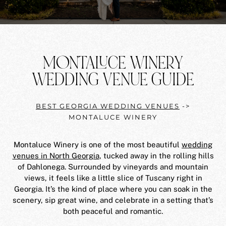
MONTALUCE WINERY
WEDDING VENUE GUIDE
BEST GEORGIA WEDDING VENUES
->
MONTALUCE WINERY
Montaluce Winery is one of the most beautiful
wedding
venues in North Georgia
, tucked away in the rolling hills
of Dahlonega. Surrounded by vineyards and mountain
views, it feels like a little slice of Tuscany right in
Georgia. It’s the kind of place where you can soak in the
scenery, sip great wine, and celebrate in a setting that’s
both peaceful and romantic.