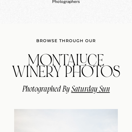
Photographers
BROWSE THROUGH OUR
MONTALUCE
WINERY PHOTOS
Photographed By
Saturday Sun